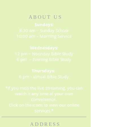
ABOUT US
Sundays:
8:30 am – Sunday School
10:00 am – Morning Service
Wednesdays:
12 pm – Noonday Bible Study
6 pm – Evening Bible Study
Thursdays:
6 pm - Virtual Bible Study
*If you miss the live streaming, you can
watch it any time at your own
convenience.
Click on the icons to view our online
services.*
ADDRESS