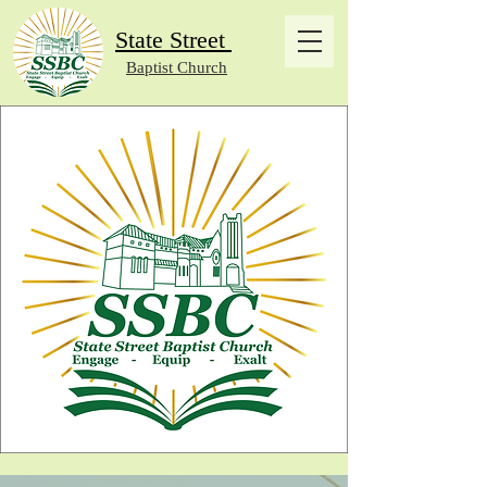
State Street
Baptist Church