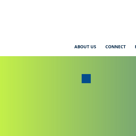
ABOUT US
CONNECT