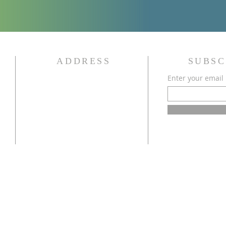
ADDRESS
SUBSC
Enter your email
340 State Street
Bowling Green, KY 42101
(270) 843-8016