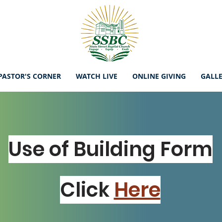
PASTOR'S CORNER
WATCH LIVE
ONLINE GIVING
GALL
Use of Building Form
Click
Here