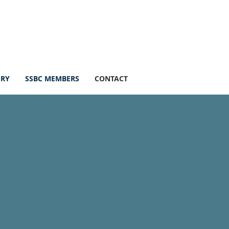
ERY
SSBC MEMBERS
CONTACT