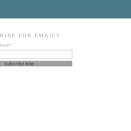
RIBE FOR EMAILS
 here*
Subscribe Now