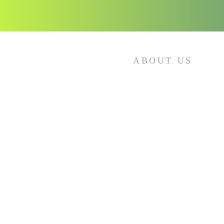
ABOUT US
Sundays:
8:30 am – Sunday School
10:00 am – Morning Service
Wednesdays:
12 pm – Noonday Bible Study
6 pm – Evening Bible Study
Thursdays:
6 pm - Virtual Bible Study
*If you miss the live streaming, you
can watch it any time at your own
convenience.
Click on the icons to view our online
services.*