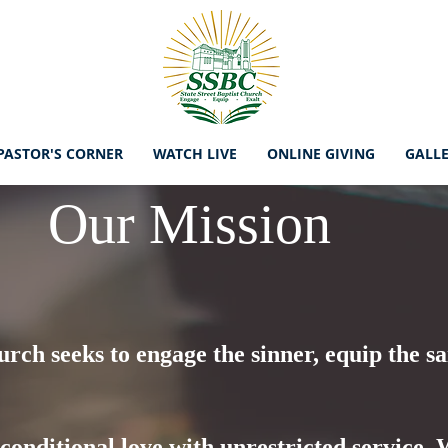
PASTOR'S CORNER
WATCH LIVE
ONLINE GIVING
GALL
Our Mission
urch seeks to engage the sinner, equip the sa
nconditional love with unrestricted service.