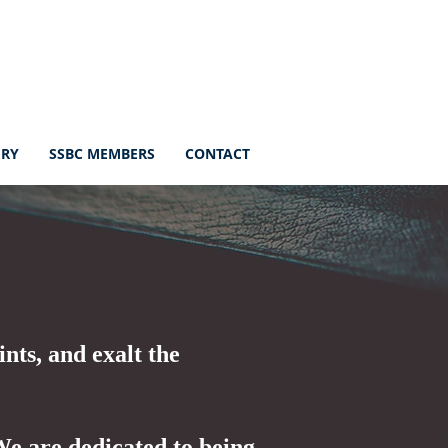
ERY
SSBC MEMBERS
CONTACT
ints, and exalt the
 We are dedicated to being