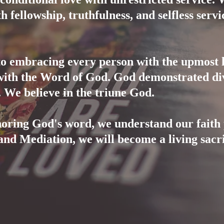
h fellowship, truthfulness, and selfless servi
to embracing every person with the upmost l
with the Word of God. God demonstrated div
y. We believe in the triune God.
oring God's word, we understand our faith 
and Mediation, we will become a living sacri