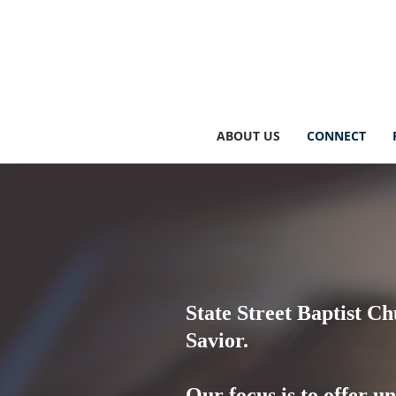
ABOUT US
CONNECT
State Street Baptist Ch
Savior.
Our focus is to offer u