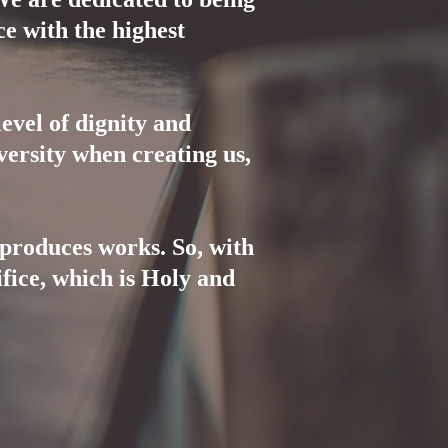
ce with the highest
evel of dignity and
ersity when creating us,
produces works. So, with
fice, which is Holy and