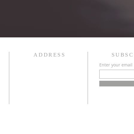
ADDRESS
SUBSC
Enter your email
340 State Street
Bowling Green, KY 42101
(270) 843-8016