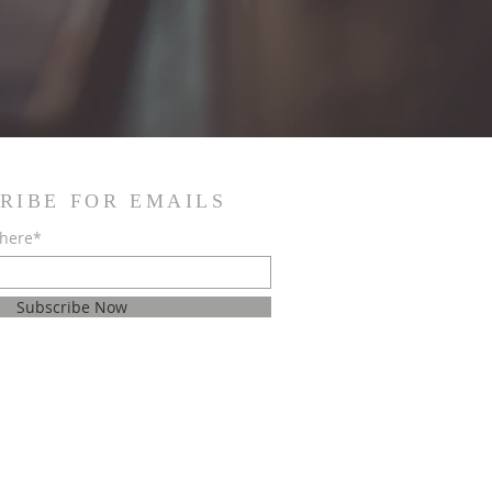
RIBE FOR EMAILS
 here*
Subscribe Now