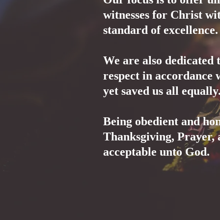
witnesses for Christ wit
standard of excellence.
We are also dedicated 
respect in accordance 
yet saved us all equall
Being obedient and hon
Thanksgiving, Prayer, 
acceptable unto God.