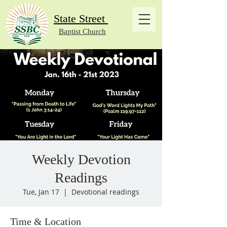
State Street
Baptist Church
Weekly Devotion
Readings
Tue, Jan 17
  |  
Devotional readings
Time & Location