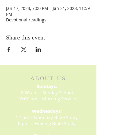
Jan 17, 2023, 7:00 PM – Jan 21, 2023, 11:59
PM
Devotional readings
Share this event
ABOUT US
Sundays:
8:30 am – Sunday School
10:00 am – Morning Service
Wednesdays:
12 pm – Noonday Bible Study
6 pm – Evening Bible Study