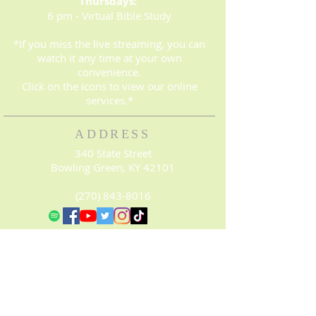
Thursdays:
6 pm - Virtual Bible Study
*If you miss the live streaming, you can
watch it any time at your own
convenience.
Click on the icons to view our online
services.*
ADDRESS
340 State Street
Bowling Green, KY 42101
(270) 843-8016
© 2023. Proudly created with
Wix.com