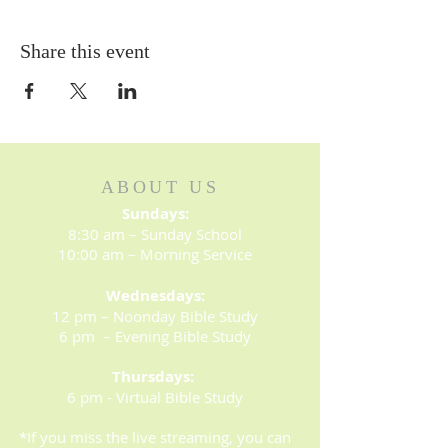
Share this event
ABOUT US
Sundays:
8:30 am – Sunday School
10:00 am – Morning Service
Wednesdays:
12 pm – Noonday Bible Study
6 pm – Evening Bible Study
Thursdays:
6 pm - Virtual Bible Study
*If you miss the live streaming, you can