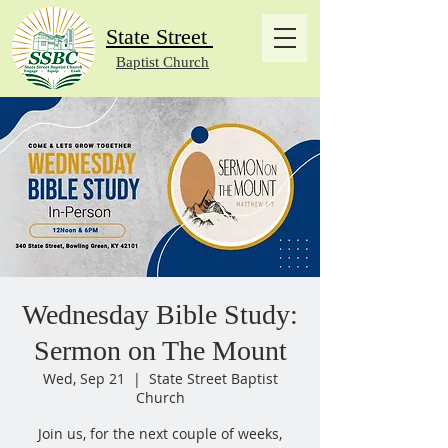
State Street
Baptist Church
Wednesday Bible Study:
Sermon on The Mount
Wed, Sep 21
  |  
State Street Baptist
Church
Join us, for the next couple of weeks,