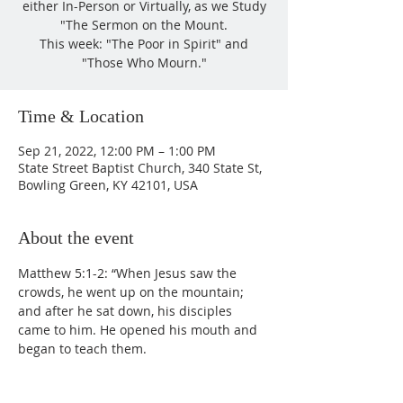
either In-Person or Virtually, as we Study
"The Sermon on the Mount.
This week: "The Poor in Spirit" and
"Those Who Mourn."
Time & Location
Sep 21, 2022, 12:00 PM – 1:00 PM
State Street Baptist Church, 340 State St,
Bowling Green, KY 42101, USA
About the event
Matthew 5:1-2: “When Jesus saw the 
crowds, he went up on the mountain; 
and after he sat down, his disciples 
came to him. He opened his mouth and 
began to teach them.