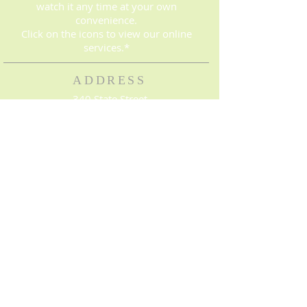
watch it any time at your own
convenience.
Click on the icons to view our online
services.*
ADDRESS
340 State Street
Bowling Green, KY 42101
(270) 843-8016
© 2023. Proudly created with
Wix.com