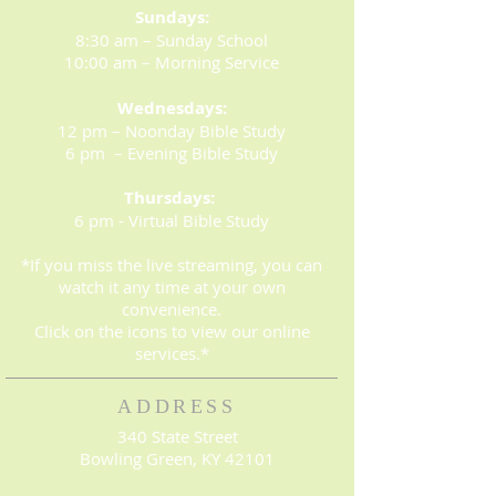
Sundays:
8:30 am – Sunday School
10:00 am – Morning Service
Wednesdays:
12 pm – Noonday Bible Study
6 pm – Evening Bible Study
Thursdays:
6 pm - Virtual Bible Study
*If you miss the live streaming, you can
watch it any time at your own
convenience.
Click on the icons to view our online
services.*
ADDRESS
340 State Street
Bowling Green, KY 42101