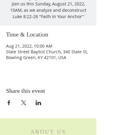
Join us this Sunday, August 21, 2022,
10AM, as we analyze and deconstruct
Luke 8:22-26 "Faith In Your Anchor"
Time & Location
Aug 21, 2022, 10:00 AM
State Street Baptist Church, 340 State St,
Bowling Green, KY 42101, USA
Share this event
ABOUT US