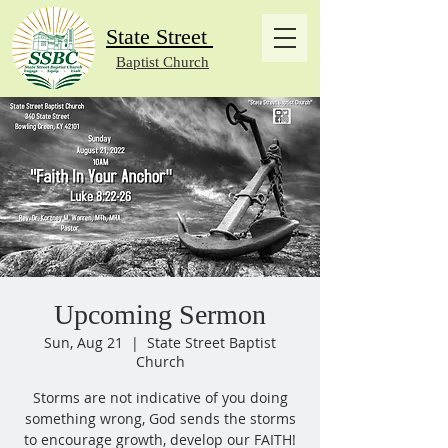
State Street
Baptist Church
Upcoming Sermon
Sun, Aug 21
  |  
State Street Baptist
Church
Storms are not indicative of you doing
something wrong, God sends the storms
to encourage growth, develop our FAITH!