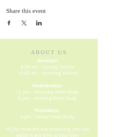
Share this event
ABOUT US
Sundays:
8:30 am – Sunday School
10:00 am – Morning Service
Wednesdays:
12 pm – Noonday Bible Study
6 pm – Evening Bible Study
Thursdays:
6 pm - Virtual Bible Study
*If you miss the live streaming, you can
watch it any time at your own