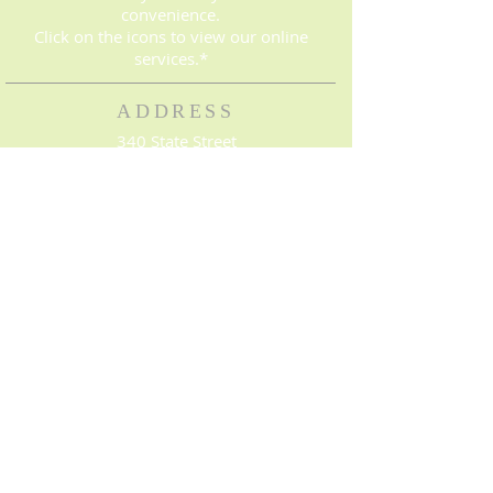
convenience.
Click on the icons to view our online
services.*
ADDRESS
340 State Street
Bowling Green, KY 42101
(270) 843-8016
© 2023. Proudly created with
Wix.com