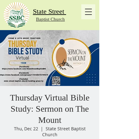
State Street
Baptist Church
Thursday Virtual Bible
Study: Sermon on The
Mount
Thu, Dec 22
  |  
State Street Baptist
Church