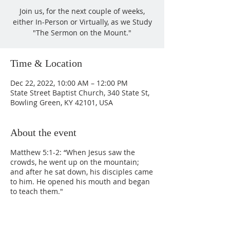
Join us, for the next couple of weeks,
either In-Person or Virtually, as we Study
"The Sermon on the Mount."
Time & Location
Dec 22, 2022, 10:00 AM – 12:00 PM
State Street Baptist Church, 340 State St,
Bowling Green, KY 42101, USA
About the event
Matthew 5:1-2: “When Jesus saw the
crowds, he went up on the mountain;
and after he sat down, his disciples came
to him. He opened his mouth and began
to teach them."