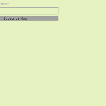
 here*
Subscribe Now