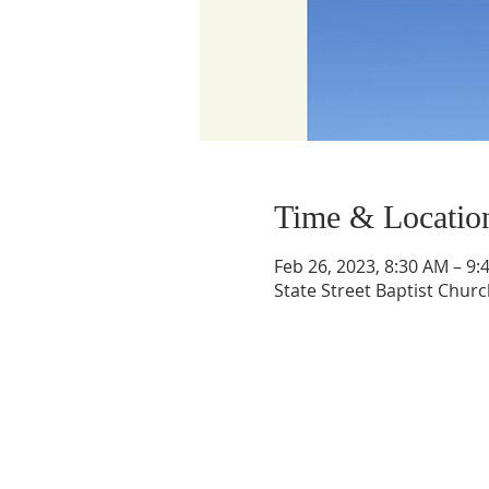
Time & Locatio
Feb 26, 2023, 8:30 AM – 9:
State Street Baptist Churc