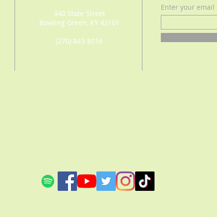
Enter your email
340 State Street
Bowling Green, KY 42101
(270) 843-8016