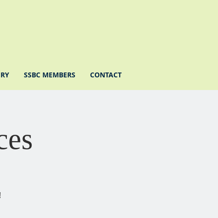
ERY
SSBC MEMBERS
CONTACT
ces
!