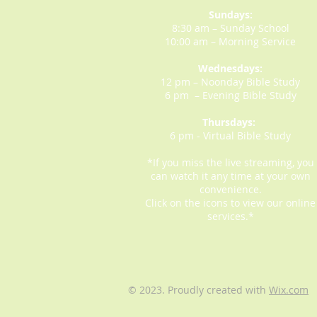
Sundays:
8:30 am – Sunday School
10:00 am – Morning Service
Wednesdays:
12 pm – Noonday Bible Study
6 pm – Evening Bible Study
Thursdays:
6 pm - Virtual Bible Study
*If you miss the live streaming, you
can watch it any time at your own
convenience.
Click on the icons to view our online
services.*
© 2023. Proudly created with
Wix.com