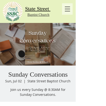
State Street
Baptist Church
Sunday Conversations
Sun, Jul 02
  |  
State Street Baptist Church
Join us every Sunday @ 8:30AM for
Sunday Conversations.