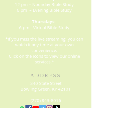
12 pm – Noonday Bible Study
6 pm – Evening Bible Study
Thursdays:
6 pm - Virtual Bible Study
*If you miss the live streaming, you can
watch it any time at your own
convenience.
Click on the icons to view our online
services.*
ADDRESS
340 State Street
Bowling Green, KY 42101
(270) 843-8016
© 2023. Proudly created with
Wix.com