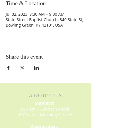
Time & Location
Jul 02, 2023, 8:30 AM – 9:30 AM
State Street Baptist Church, 340 State St,
Bowling Green, KY 42101, USA
Share this event
ABOUT US
Sundays:
8:30 am – Sunday School
10:00 am – Morning Service
Wednesdays: