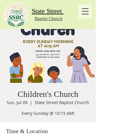
State Street
Baptist Church
Children's Church
Sun, Jul 09
  |  
State Street Baptist Church
Every Sunday @ 10:15 AM!
Time & Location