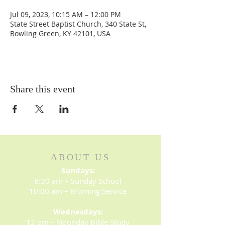
Jul 09, 2023, 10:15 AM – 12:00 PM
State Street Baptist Church, 340 State St,
Bowling Green, KY 42101, USA
Share this event
ABOUT US
Sundays:
8:30 am – Sunday School
10:00 am – Morning Service
Wednesdays:
12 pm – Noonday Bible Study