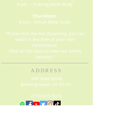
6 pm – Evening Bible Study
Thursdays:
6 pm - Virtual Bible Study
*If you miss the live streaming, you can
watch it any time at your own
convenience.
Click on the icons to view our online
services.*
ADDRESS
340 State Street
Bowling Green, KY 42101
(270) 843-8016
© 2023. Proudly created with
Wix.com