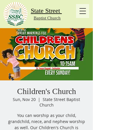
State Street
Baptist Church
Children's Church
Sun, Nov 20
  |  
State Street Baptist
Church
You can worship as your child,
grandchild, niece, and nephew worship
as well. Our Children's Church is