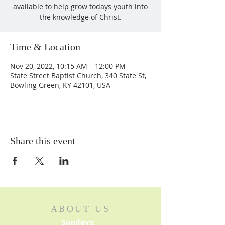
available to help grow todays youth into
the knowledge of Christ.
Time & Location
Nov 20, 2022, 10:15 AM – 12:00 PM
State Street Baptist Church, 340 State St,
Bowling Green, KY 42101, USA
Share this event
ABOUT US
Sundays: