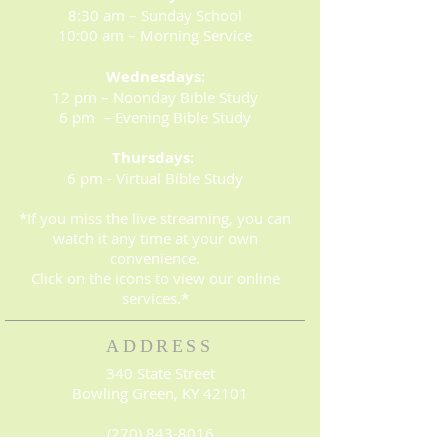
8:30 am – Sunday School
10:00 am – Morning Service
Wednesdays:
12 pm – Noonday Bible Study
6 pm – Evening Bible Study
Thursdays:
6 pm - Virtual Bible Study
*If you miss the live streaming, you can
watch it any time at your own
convenience.
Click on the icons to view our online
services.*
ADDRESS
340 State Street
Bowling Green, KY 42101
(270) 843-8016