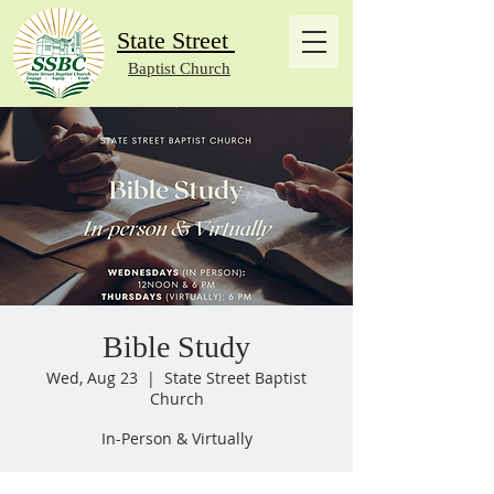
State Street
Baptist Church
Bible Study
Wed, Aug 23
  |  
State Street Baptist
Church
In-Person & Virtually