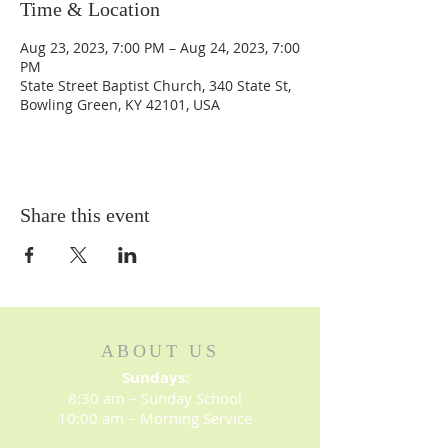
Time & Location
Aug 23, 2023, 7:00 PM – Aug 24, 2023, 7:00
PM
State Street Baptist Church, 340 State St,
Bowling Green, KY 42101, USA
Share this event
ABOUT US
Sundays:
8:30 am – Sunday School
10:00 am – Morning Service