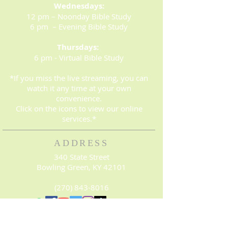
Wednesdays:
12 pm – Noonday Bible Study
6 pm – Evening Bible Study
Thursdays:
6 pm - Virtual Bible Study
*If you miss the live streaming, you can
watch it any time at your own
convenience.
Click on the icons to view our online
services.*
ADDRESS
340 State Street
Bowling Green, KY 42101
(270) 843-8016