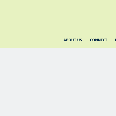
ABOUT US
CONNECT