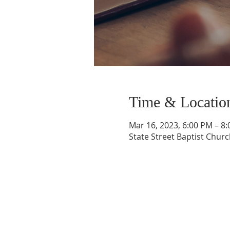
Time & Locatio
Mar 16, 2023, 6:00 PM – 8
State Street Baptist Churc