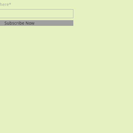
 here*
Subscribe Now