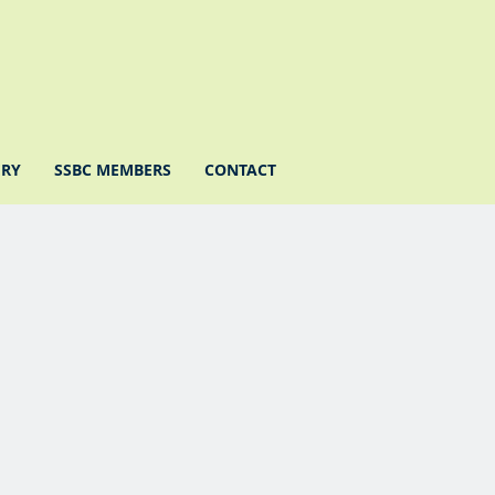
ERY
SSBC MEMBERS
CONTACT