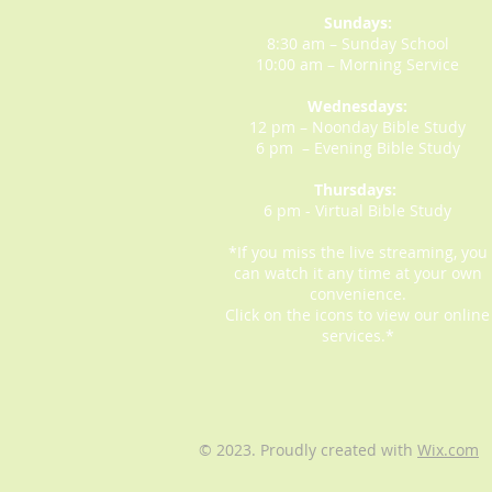
Sundays:
8:30 am – Sunday School
10:00 am – Morning Service
Wednesdays:
12 pm – Noonday Bible Study
6 pm – Evening Bible Study
Thursdays:
6 pm - Virtual Bible Study
*If you miss the live streaming, you
can watch it any time at your own
convenience.
Click on the icons to view our online
services.*
© 2023. Proudly created with
Wix.com