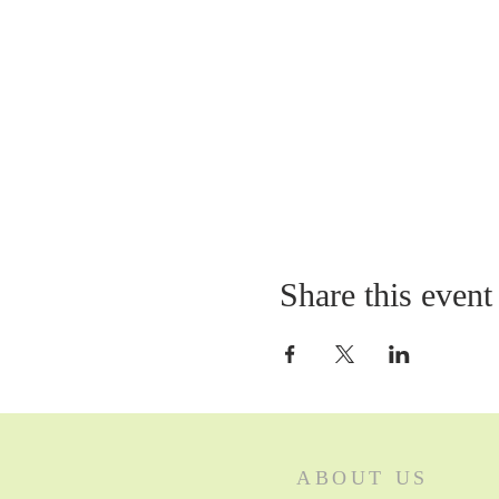
Share this event
ABOUT US