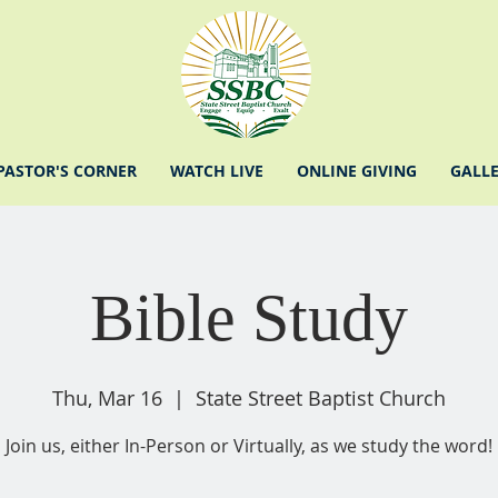
PASTOR'S CORNER
WATCH LIVE
ONLINE GIVING
GALL
Bible Study
Thu, Mar 16
  |  
State Street Baptist Church
Join us, either In-Person or Virtually, as we study the word!