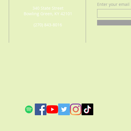
Enter your email
340 State Street
Bowling Green, KY 42101
(270) 843-8016