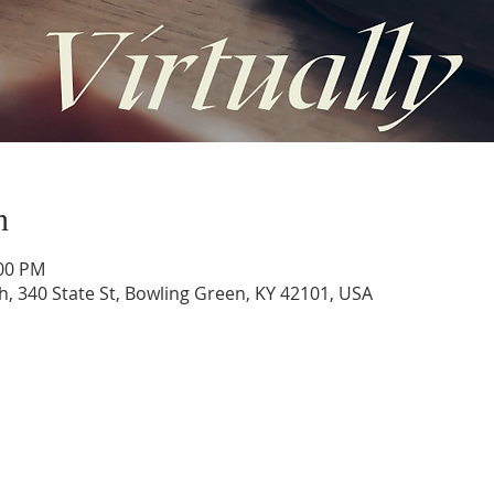
n
:00 PM
h, 340 State St, Bowling Green, KY 42101, USA