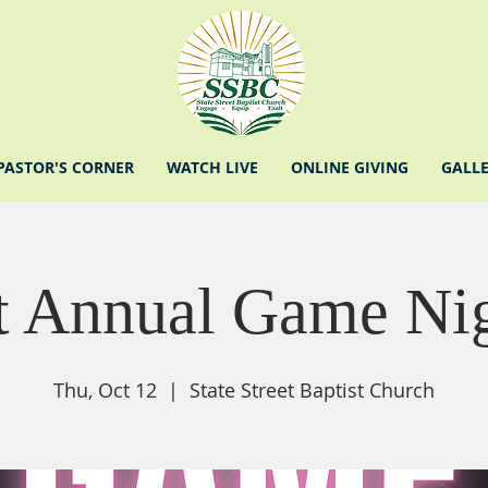
PASTOR'S CORNER
WATCH LIVE
ONLINE GIVING
GALL
t Annual Game Ni
Thu, Oct 12
  |  
State Street Baptist Church