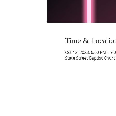
Time & Locatio
Oct 12, 2023, 6:00 PM – 9:
State Street Baptist Churc