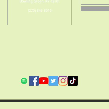
Bowling Green, KY 42101
(270) 843-8016