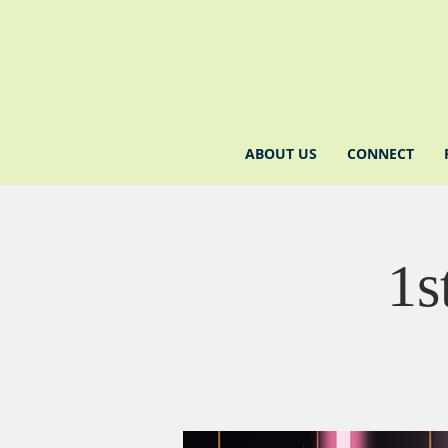
ABOUT US
CONNECT
1s