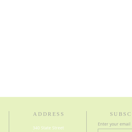
ADDRESS
SUBSC
Enter your email
340 State Street