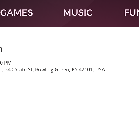
n
00 PM
h, 340 State St, Bowling Green, KY 42101, USA