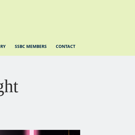
ERY
SSBC MEMBERS
CONTACT
ght