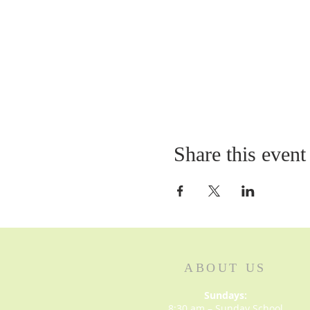
Share this event
ABOUT US
Sundays:
8:30 am – Sunday School