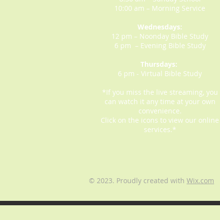
10:00 am – Morning Service
Wednesdays:
12 pm – Noonday Bible Study
6 pm – Evening Bible Study
Thursdays:
6 pm - Virtual Bible Study
*If you miss the live streaming, you
can watch it any time at your own
convenience.
Click on the icons to view our online
services.*
© 2023. Proudly created with
Wix.com